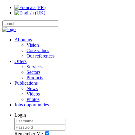
About us
Vision
Core values
Our references
Offers
Services
Sectors
Products
Publications
News
Videos
Photos
Jobs opportunities
Login
Remember Me