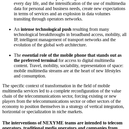
every day life, and the intensification of the use of multimedia
data for personal and business needs, create new expectations
in terms of services and an explosion in data volumes
transiting through operators networks.
An
intense technological push
resulting from many
technological breakthroughs in broadband access, mobility, all
IP, intelligent management of transport networks and the
evolution of the global web architecture.
The
essential role of the mobile phone that stands out as
the preferred terminal
for access to digital multimedia
content.
Travel, mobility, sociability, representation of space:
mobile multimedia streams are at the heart of new lifestyles
and consumption.
The specific context of transformation in the field of mobile
multimedia services led to a complete reconfiguration of the value
chain of the telecommunications sector, forcing existing or new
players from the telecommunications sector or other sectors of the
economy to position themselves in a strategy of vertical integration,
horizontal or specialization in niche markets.
The interventions of
NEXYME
teams
are intended to
telecom
operators,
traditional media
operators and
companies from