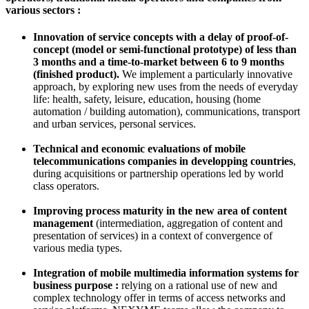
various sectors
:
Innovation of service concepts with a delay of proof-of-
concept (model or semi-functional prototype) of less than
3 months and a time-to-market between 6 to 9 months
(finished product).
We implement a particularly innovative
approach, by exploring new uses from the needs of everyday
life: health, safety, leisure, education, housing (home
automation / building automation), communications, transport
and urban services,
personal services.
T
echnical and economic evaluations of mobile
telecommunications companies in developping countries
,
during acquisitions or partnership operations led by world
class operators.
Improving process maturity in the new area of content
management
(intermediation, aggregation of content and
presentation of services) in a context of convergence of
various media types.
I
ntegration of mobile multimedia information systems for
business purpose :
relying on a rational use of new and
complex technology offer in terms of access networks and