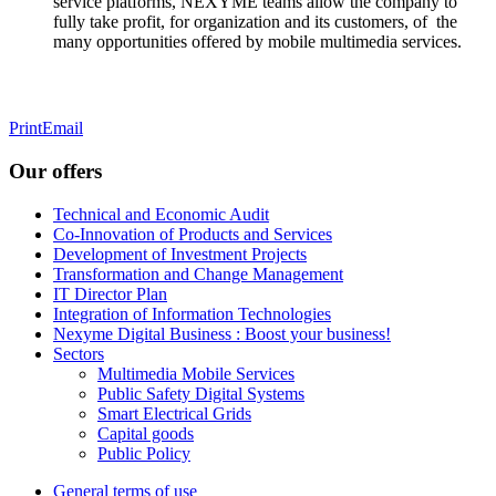
service platforms,
NEXYME teams allow the company to
fully take profit, for organization and its customers, of the
many opportunities offered by mobile multimedia services.
Print
Email
Our offers
Technical and Economic Audit
Co-Innovation of Products and Services
Development of Investment Projects
Transformation and Change Management
IT Director Plan
Integration of Information Technologies
Nexyme Digital Business : Boost your business!
Sectors
Multimedia Mobile Services
Public Safety Digital Systems
Smart Electrical Grids
Capital goods
Public Policy
General terms of use