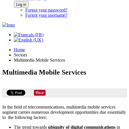
Log in
Forgot your password?
Forgot your username?
Home
Sectors
Multimedia Mobile Services
Multimedia Mobile Services
In the field of telecommunications, multimedia mobile services
segment carries numerous development opportunities due essentially
to the following factors:
The trend towards
ubiquity of digital communications
in